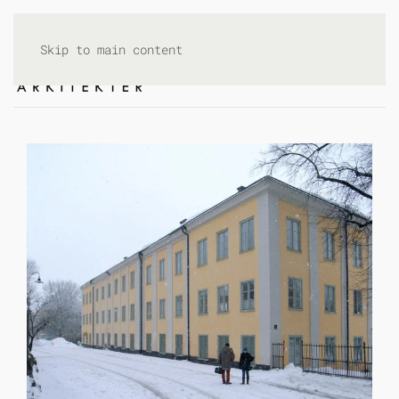
Skip to main content