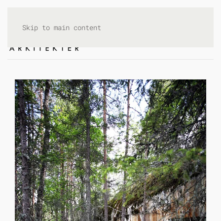
Skip to main content